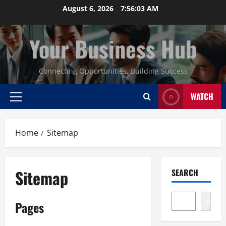
Skip
August 6, 2026
7:56:04 AM
to
content
Your Business Hub
Connecting Opportunities, Building Success
WATCH
Primary
Menu
Home
Sitemap
Sitemap
SEARCH
Search
Pages