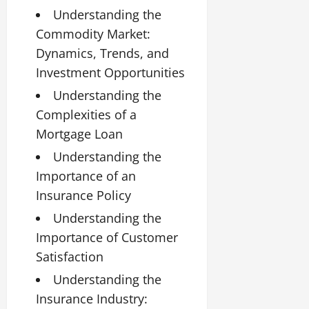
Understanding the
Commodity Market:
Dynamics, Trends, and
Investment Opportunities
Understanding the
Complexities of a
Mortgage Loan
Understanding the
Importance of an
Insurance Policy
Understanding the
Importance of Customer
Satisfaction
Understanding the
Insurance Industry: