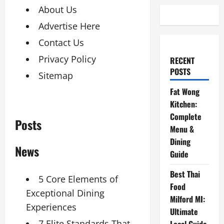
About Us
Advertise Here
Contact Us
Privacy Policy
RECENT
POSTS
Sitemap
Fat Wong
Kitchen:
Complete
Posts
Menu &
Dining
News
Guide
Best Thai
5 Core Elements of
Food
Exceptional Dining
Milford MI:
Experiences
Ultimate
7 Elite Standards That