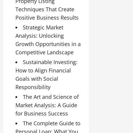
Property Listing
Techniques That Create
Positive Business Results
Strategic Market
Analysis: Unlocking
Growth Opportunities in a
Competitive Landscape
Sustainable Investing:
How to Align Financial
Goals with Social
Responsibility
The Art and Science of
Market Analysis: A Guide
for Business Success
The Complete Guide to
Personal Loan: What You