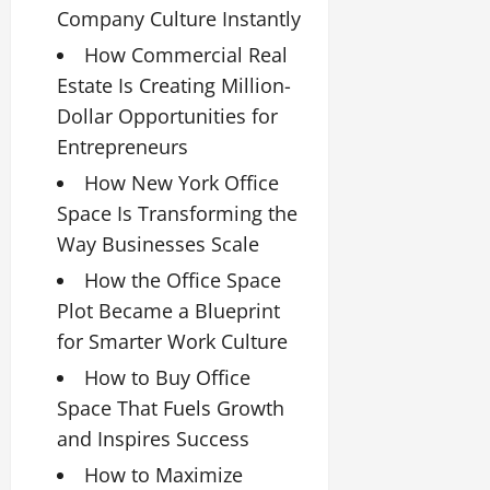
Company Culture Instantly
How Commercial Real
Estate Is Creating Million-
Dollar Opportunities for
Entrepreneurs
How New York Office
Space Is Transforming the
Way Businesses Scale
How the Office Space
Plot Became a Blueprint
for Smarter Work Culture
How to Buy Office
Space That Fuels Growth
and Inspires Success
How to Maximize