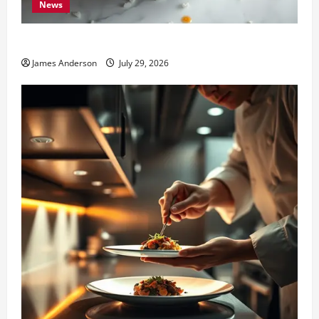
News
Best Thai Food Milford MI: Ultimate Local Guide
James Anderson
July 29, 2026