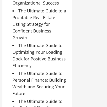
Organizational Success
The Ultimate Guide to a
Profitable Real Estate
Listing Strategy for
Confident Business
Growth
The Ultimate Guide to
Optimizing Your Loading
Dock for Positive Business
Efficiency
The Ultimate Guide to
Personal Finance: Building
Wealth and Securing Your
Future
The Ultimate Guide to