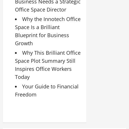
Business Needs a Strategic
Office Space Director
Why the Innotech Office
Space Is a Brilliant
Blueprint for Business
Growth
Why This Brilliant Office
Space Plot Summary Still
Inspires Office Workers
Today
Your Guide to Financial
Freedom