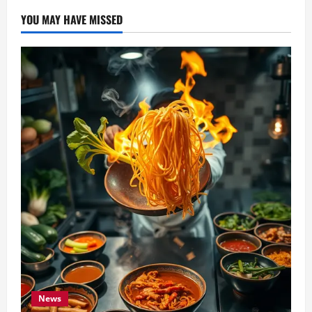
YOU MAY HAVE MISSED
News