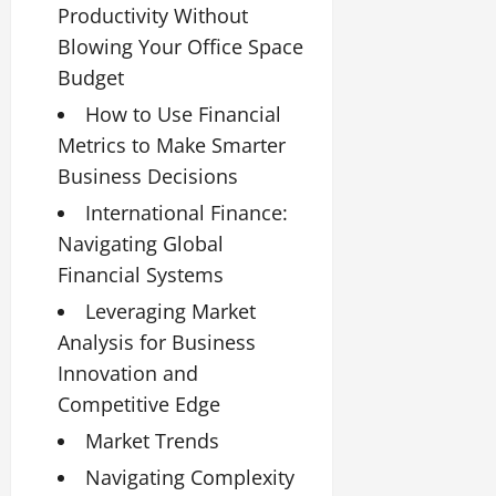
Productivity Without
Blowing Your Office Space
Budget
How to Use Financial
Metrics to Make Smarter
Business Decisions
International Finance:
Navigating Global
Financial Systems
Leveraging Market
Analysis for Business
Innovation and
Competitive Edge
Market Trends
Navigating Complexity