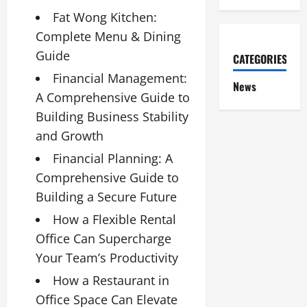
Fat Wong Kitchen:
Complete Menu & Dining
Guide
CATEGORIES
Financial Management:
News
A Comprehensive Guide to
Building Business Stability
and Growth
Financial Planning: A
Comprehensive Guide to
Building a Secure Future
How a Flexible Rental
Office Can Supercharge
Your Team’s Productivity
How a Restaurant in
Office Space Can Elevate