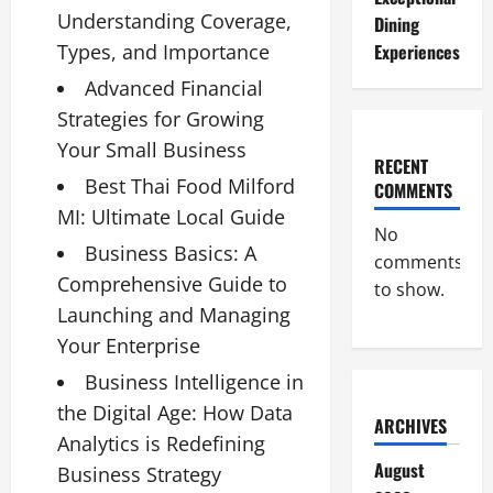
Understanding Coverage,
Dining
Types, and Importance
Experiences
Advanced Financial
Strategies for Growing
Your Small Business
RECENT
Best Thai Food Milford
COMMENTS
MI: Ultimate Local Guide
No
Business Basics: A
comments
Comprehensive Guide to
to show.
Launching and Managing
Your Enterprise
Business Intelligence in
the Digital Age: How Data
ARCHIVES
Analytics is Redefining
August
Business Strategy