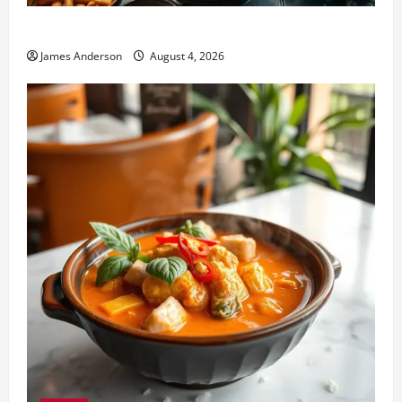
Fat Wong Kitchen: Complete Menu & Dining Guide
James Anderson
August 4, 2026