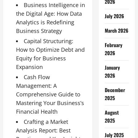
2026
Business Intelligence in
the Digital Age: How Data
July 2026
Analytics is Redefining
March 2026
Business Strategy
Capital Structuring:
February
How to Optimize Debt and
2026
Equity for Business
Expansion
January
2026
Cash Flow
Management: A
December
Comprehensive Guide to
2025
Mastering Your Business’s
Financial Health
August
2025
Crafting a Market
Analysis Report: Best
July 2025