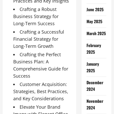
Practices and Key Insights
Crafting a Robust
June 2025
Business Strategy for
May 2025
Long-Term Success
Crafting a Successful
March 2025
Financial Strategy for
February
Long-Term Growth
2025
Crafting the Perfect
Business Plan: A
January
Comprehensive Guide for
2025
Success
December
Customer Acquisition:
2024
Strategies, Best Practices,
and Key Considerations
November
Elevate Your Brand
2024