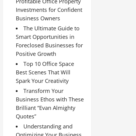
Profitable Office Property
Investments for Confident
Business Owners
The Ultimate Guide to
Smart Opportunities in
Foreclosed Businesses for
Positive Growth
Top 10 Office Space
Best Scenes That Will
Spark Your Creativity
Transform Your
Business Ethos with These
Brilliant “Evan Almighty
Quotes”
Understanding and
Optimizing Your Business