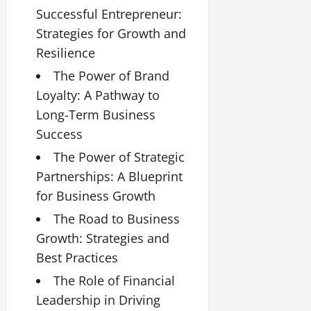
Successful Entrepreneur:
Strategies for Growth and
Resilience
The Power of Brand
Loyalty: A Pathway to
Long-Term Business
Success
The Power of Strategic
Partnerships: A Blueprint
for Business Growth
The Road to Business
Growth: Strategies and
Best Practices
The Role of Financial
Leadership in Driving