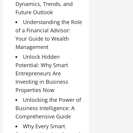
Dynamics, Trends, and
Future Outlook
Understanding the Role
of a Financial Advisor:
Your Guide to Wealth
Management
Unlock Hidden
Potential: Why Smart
Entrepreneurs Are
Investing in Business
Properties Now
Unlocking the Power of
Business Intelligence: A
Comprehensive Guide
Why Every Smart