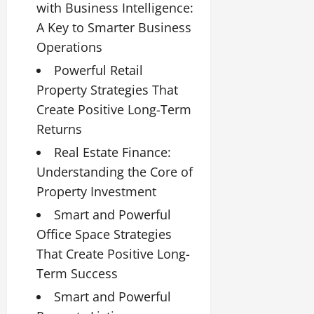
with Business Intelligence:
A Key to Smarter Business
Operations
Powerful Retail
Property Strategies That
Create Positive Long-Term
Returns
Real Estate Finance:
Understanding the Core of
Property Investment
Smart and Powerful
Office Space Strategies
That Create Positive Long-
Term Success
Smart and Powerful