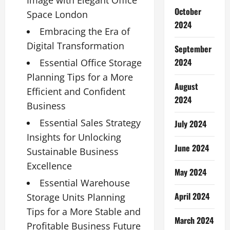
Image with Elegant Office
October
Space London
2024
Embracing the Era of
Digital Transformation
September
2024
Essential Office Storage
Planning Tips for a More
August
Efficient and Confident
2024
Business
Essential Sales Strategy
July 2024
Insights for Unlocking
June 2024
Sustainable Business
Excellence
May 2024
Essential Warehouse
April 2024
Storage Units Planning
Tips for a More Stable and
March 2024
Profitable Business Future