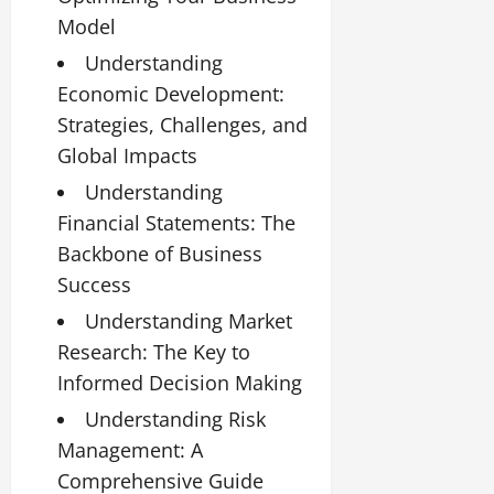
Model
Understanding
Economic Development:
Strategies, Challenges, and
Global Impacts
Understanding
Financial Statements: The
Backbone of Business
Success
Understanding Market
Research: The Key to
Informed Decision Making
Understanding Risk
Management: A
Comprehensive Guide