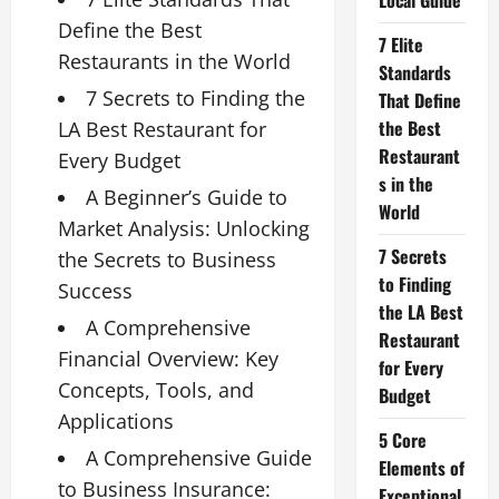
Local Guide
Define the Best
7 Elite
Restaurants in the World
Standards
7 Secrets to Finding the
That Define
the Best
LA Best Restaurant for
Restaurant
Every Budget
s in the
A Beginner’s Guide to
World
Market Analysis: Unlocking
7 Secrets
the Secrets to Business
to Finding
Success
the LA Best
A Comprehensive
Restaurant
Financial Overview: Key
for Every
Concepts, Tools, and
Budget
Applications
5 Core
A Comprehensive Guide
Elements of
to Business Insurance:
Exceptional