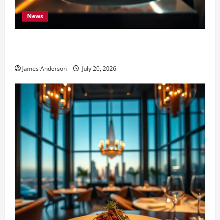
News
7 Elite Standards That Define the Best Restaurants in
the World
James Anderson
July 20, 2026