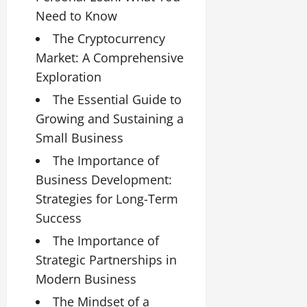
Need to Know
The Cryptocurrency
Market: A Comprehensive
Exploration
The Essential Guide to
Growing and Sustaining a
Small Business
The Importance of
Business Development:
Strategies for Long-Term
Success
The Importance of
Strategic Partnerships in
Modern Business
The Mindset of a