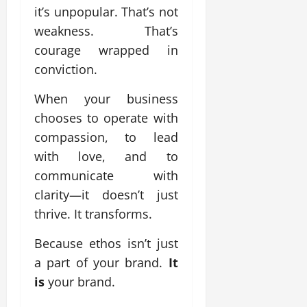
it’s unpopular. That’s not
weakness. That’s
courage wrapped in
conviction.
When your business
chooses to operate with
compassion, to lead
with love, and to
communicate with
clarity—it doesn’t just
thrive. It transforms.
Because ethos isn’t just
a part of your brand.
It
is
your brand.