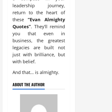
leadership journey,
return to the heart of
these
“Evan Almighty
Quotes”
. They’ll remind
you that even in
business, the greatest
legacies are built not
just with brilliance, but
with belief.
And that… is almighty.
ABOUT THE AUTHOR