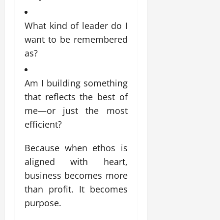
What kind of leader do I
want to be remembered
as?
Am I building something
that reflects the best of
me—or just the most
efficient?
Because when ethos is
aligned with heart,
business becomes more
than profit. It becomes
purpose.