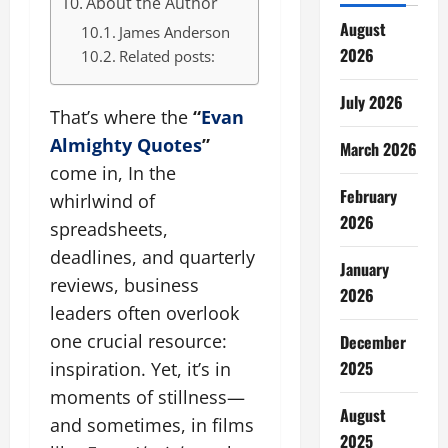
About the Author
August
James Anderson
2026
Related posts:
July 2026
That’s where the
“
Evan
Almighty Quotes
”
March 2026
come in, In the
February
whirlwind of
2026
spreadsheets,
deadlines, and quarterly
January
reviews, business
2026
leaders often overlook
one crucial resource:
December
2025
inspiration. Yet, it’s in
moments of stillness—
August
and sometimes, in films
2025