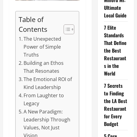
Milford MI:
Ultimate
Local Guide
Table of
7 Elite
Contents
Standards
The Unexpected
That Define
Power of Simple
the Best
Truths
Restaurant
Building an Ethos
s in the
That Resonates
World
The Emotional ROI of
7 Secrets
Kind Leadership
to Finding
From Laughter to
the LA Best
Legacy
Restaurant
A New Paradigm:
for Every
Leadership Through
Budget
Values, Not Just
Vision
5 Core