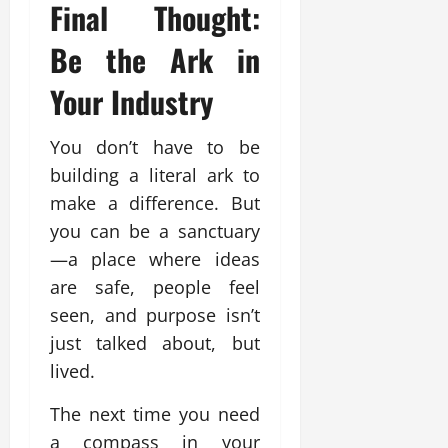
Final Thought:
Be the Ark in
Your Industry
You don’t have to be
building a literal ark to
make a difference. But
you can be a sanctuary
—a place where ideas
are safe, people feel
seen, and purpose isn’t
just talked about, but
lived.
The next time you need
a compass in your