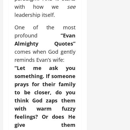
with how we
see
leadership itself.
One of the most
profound
“Evan
Almighty Quotes”
comes when God gently
reminds Evan’s wife:
“Let me ask you
something. If someone
prays for their family
to be closer, do you
think God zaps them
with warm fuzzy
feelings? Or does He
give them