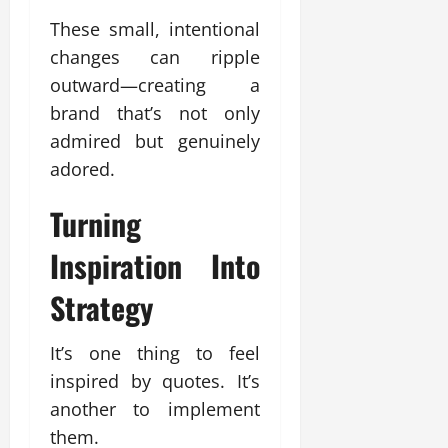
These small, intentional
changes can ripple
outward—creating a
brand that’s not only
admired but genuinely
adored.
Turning
Inspiration Into
Strategy
It’s one thing to feel
inspired by quotes. It’s
another to implement
them.