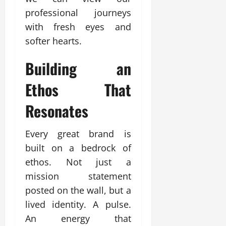
professional journeys
with fresh eyes and
softer hearts.
Building an
Ethos That
Resonates
Every great brand is
built on a bedrock of
ethos. Not just a
mission statement
posted on the wall, but a
lived identity. A pulse.
An energy that