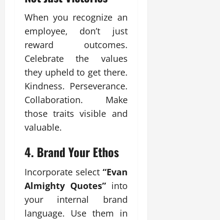
When you recognize an
employee, don’t just
reward outcomes.
Celebrate the values
they upheld to get there.
Kindness. Perseverance.
Collaboration. Make
those traits visible and
valuable.
4.
Brand Your Ethos
Incorporate select
“Evan
Almighty Quotes”
into
your internal brand
language. Use them in