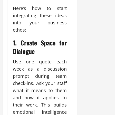
Here’s how to start
integrating these ideas
into your business
ethos:
1.
Create Space for
Dialogue
Use one quote each
week as a discussion
prompt during team
check-ins. Ask your staff
what it means to them
and how it applies to
their work. This builds
emotional intelligence