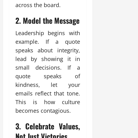
across the board.
2.
Model the Message
Leadership begins with
example. If a quote
speaks about integrity,
lead by showing it in
small decisions. If a
quote speaks of
kindness, let your
emails reflect that tone.
This is how culture
becomes contagious.
3.
Celebrate Values,
Not Just Victories