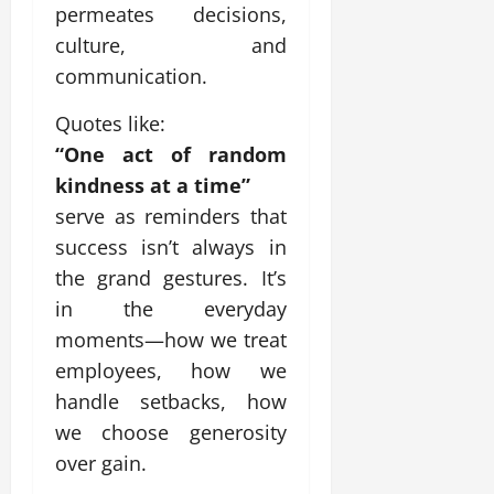
permeates decisions,
culture, and
communication.
Quotes like:
“One act of random
kindness at a time”
serve as reminders that
success isn’t always in
the grand gestures. It’s
in the everyday
moments—how we treat
employees, how we
handle setbacks, how
we choose generosity
over gain.