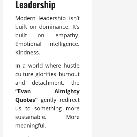
Leadership
Modern leadership isn’t
built on dominance. It’s
built on empathy.
Emotional intelligence.
Kindness.
In a world where hustle
culture glorifies burnout
and detachment, the
“Evan Almighty
Quotes”
gently redirect
us to something more
sustainable. More
meaningful.