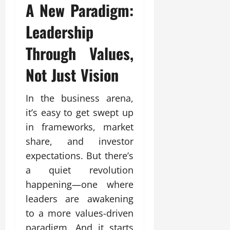
A New Paradigm:
Leadership
Through Values,
Not Just Vision
In the business arena,
it’s easy to get swept up
in frameworks, market
share, and investor
expectations. But there’s
a quiet revolution
happening—one where
leaders are awakening
to a more values-driven
paradigm. And it starts