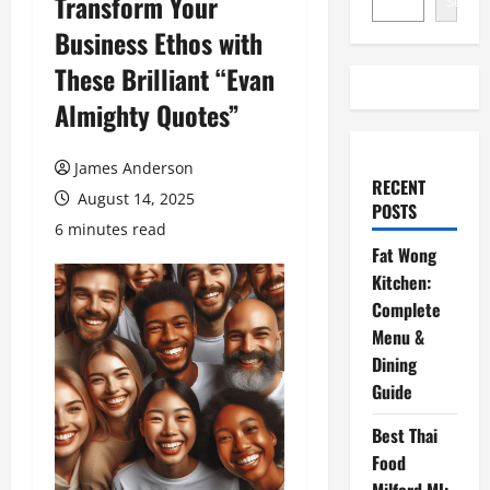
Transform Your
Search
Business Ethos with
These Brilliant “Evan
Almighty Quotes”
James Anderson
RECENT
August 14, 2025
POSTS
6 minutes read
Fat Wong
Kitchen:
Complete
Menu &
Dining
Guide
Best Thai
Food