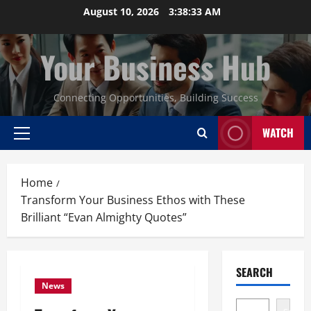
Skip
August 10, 2026
3:38:34 AM
to
content
Your Business Hub
Connecting Opportunities, Building Success
WATCH
Primary
Menu
Home
Transform Your Business Ethos with These
Brilliant “Evan Almighty Quotes”
SEARCH
News