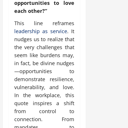
opportunities to love
each other?”
This line reframes
leadership as service
. It
nudges us to realize that
the very challenges that
seem like burdens may,
in fact, be divine nudges
—opportunities to
demonstrate resilience,
vulnerability, and love.
In the workplace, this
quote inspires a shift
from control to
connection. From
mandates to