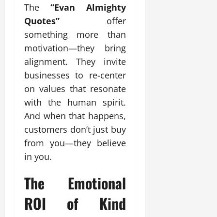
The
“Evan Almighty
Quotes”
offer
something more than
motivation—they bring
alignment. They invite
businesses to re-center
on values that resonate
with the human spirit.
And when that happens,
customers don’t just buy
from you—they believe
in you.
The Emotional
ROI of Kind