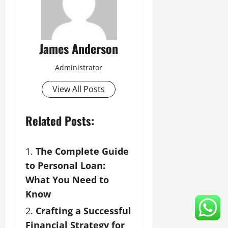
James Anderson
Administrator
View All Posts
Related Posts:
The Complete Guide
to Personal Loan:
What You Need to
Know
Crafting a Successful
Financial Strategy for