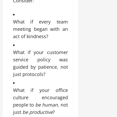
Consider:
What if every team
meeting began with an
act of kindness?
What if your customer
service policy was
guided by patience, not
just protocols?
What if your office
culture encouraged
people to
be human
, not
just
be productive
?