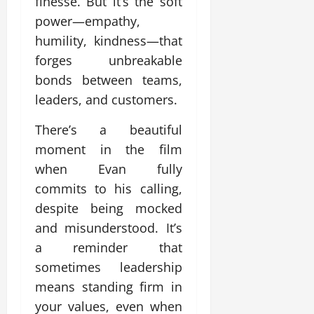
finesse. But it’s the soft
power—empathy,
humility, kindness—that
forges unbreakable
bonds between teams,
leaders, and customers.
There’s a beautiful
moment in the film
when Evan fully
commits to his calling,
despite being mocked
and misunderstood. It’s
a reminder that
sometimes leadership
means standing firm in
your values, even when