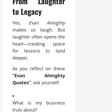
From Laughter
to Legacy
Yes,
Evan Almighty
makes us laugh. But
laughter often opens the
heart—creating space
for lessons to land
deeper.
As you reflect on these
“Evan Almighty
Quotes”
, ask yourself:
What is my business
truly about?