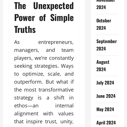
The Unexpected
2024
Power of Simple
October
Truths
2024
September
As entrepreneurs,
2024
managers, and team
players, we’re constantly
August
seeking strategies. Ways
2024
to optimize, scale, and
outperform. But what if
July 2024
the most transformative
June 2024
strategy is a shift in
ethos—an internal
May 2024
alignment with values
that inspire trust, unity,
April 2024