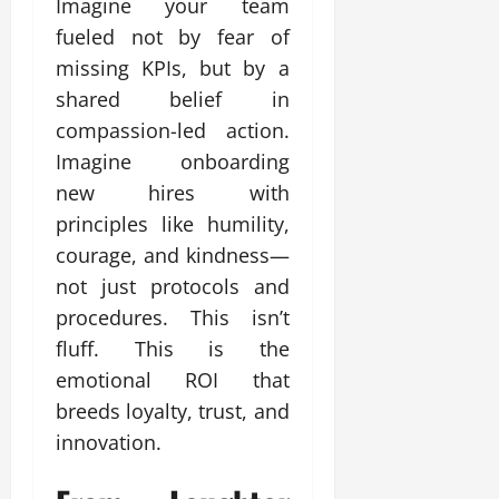
Imagine your team
fueled not by fear of
missing KPIs, but by a
shared belief in
compassion-led action.
Imagine onboarding
new hires with
principles like humility,
courage, and kindness—
not just protocols and
procedures. This isn’t
fluff. This is the
emotional ROI that
breeds loyalty, trust, and
innovation.