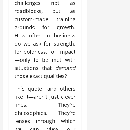
challenges not as
roadblocks, but as
custom-made training
grounds for growth.
How often in business
do we ask for strength,
for boldness, for impact
—only to be met with
situations that
demand
those exact qualities?
This quote—and others
like it—aren’t just clever
lines. They’re
philosophies. They’re
lenses through which
we can view our