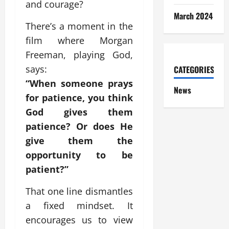
and courage?
March 2024
There’s a moment in the
film where Morgan
Freeman, playing God,
says:
CATEGORIES
“When someone prays
News
for patience, you think
God gives them
patience? Or does He
give them the
opportunity to be
patient?”
That one line dismantles
a fixed mindset. It
encourages us to view