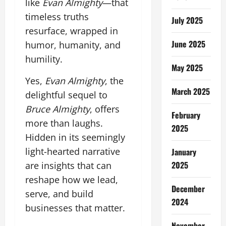
like
Evan Almighty
—that
timeless truths
July 2025
resurface, wrapped in
June 2025
humor, humanity, and
humility.
May 2025
Yes,
Evan Almighty
, the
March 2025
delightful sequel to
Bruce Almighty
, offers
February
more than laughs.
2025
Hidden in its seemingly
light-hearted narrative
January
2025
are insights that can
reshape how we lead,
December
serve, and build
2024
businesses that matter.
November