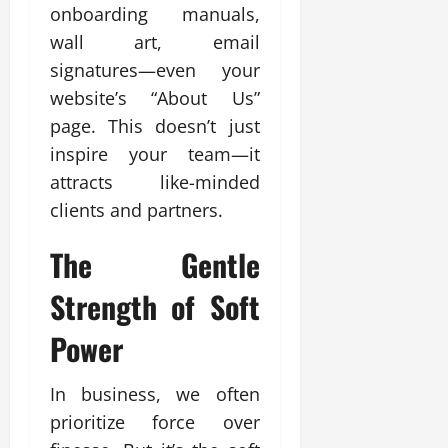
onboarding manuals,
wall art, email
signatures—even your
website’s “About Us”
page. This doesn’t just
inspire your team—it
attracts like-minded
clients and partners.
The Gentle
Strength of Soft
Power
In business, we often
prioritize force over