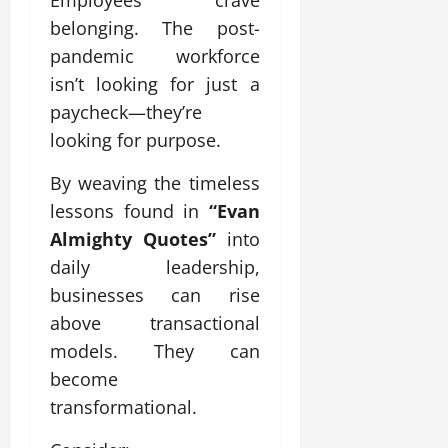
Employees crave
belonging. The post-
pandemic workforce
isn’t looking for just a
paycheck—they’re
looking for purpose.
By weaving the timeless
lessons found in
“Evan
Almighty Quotes”
into
daily leadership,
businesses can rise
above transactional
models. They can
become
transformational.