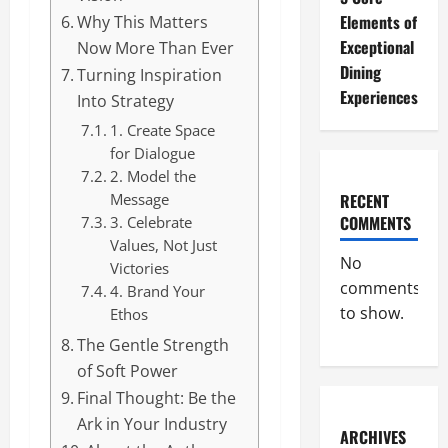
Elements of
Why This Matters
Exceptional
Now More Than Ever
Dining
Turning Inspiration
Experiences
Into Strategy
1. Create Space
for Dialogue
2. Model the
RECENT
Message
COMMENTS
3. Celebrate
Values, Not Just
No
Victories
comments
4. Brand Your
to show.
Ethos
The Gentle Strength
of Soft Power
Final Thought: Be the
Ark in Your Industry
ARCHIVES