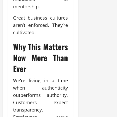
mentorship.
Great business cultures
aren’t enforced. They’re
cultivated.
Why This Matters
Now More Than
Ever
We’re living in a time
when authenticity
outperforms authority.
Customers expect
transparency.