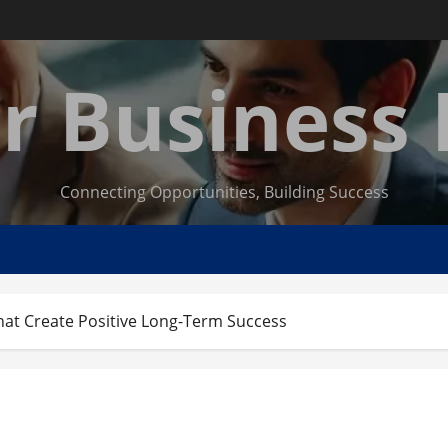
r Business
Connecting Opportunities, Building Success
hat Create Positive Long-Term Success