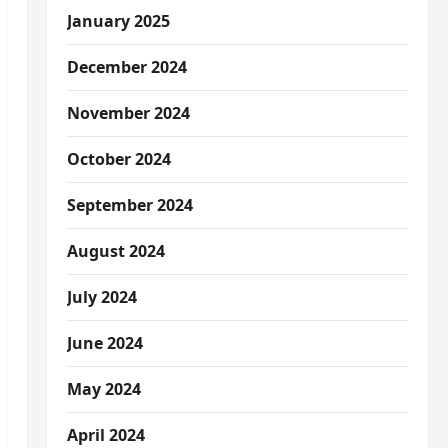
January 2025
December 2024
November 2024
October 2024
September 2024
August 2024
July 2024
June 2024
May 2024
April 2024