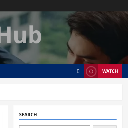
 Hub
WATCH
SEARCH