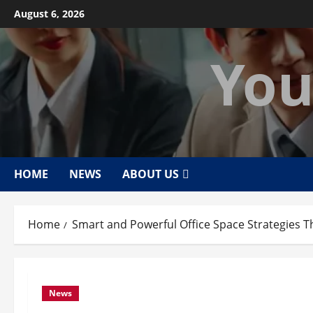
Skip
August 6, 2026
to
content
You
HOME
NEWS
ABOUT US
Home
Smart and Powerful Office Space Strategies T
News