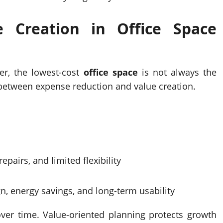
ue Creation in
Office Space
er, the lowest-cost
office space
is not always the
on between expense reduction and value creation.
epairs, and limited flexibility
gn, energy savings, and long-term usability
 over time. Value-oriented planning protects growth