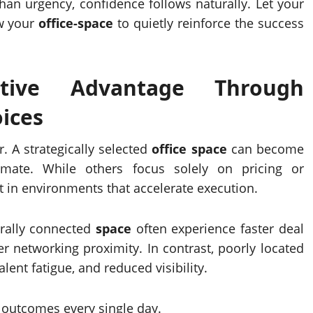
han urgency, confidence follows naturally. Let your
w your
office-space
to quietly reinforce the success
itive Advantage Through
ices
. A strategically selected
office space
can become
timate. While others focus solely on pricing or
 in environments that accelerate execution.
rally connected
space
often experience faster deal
er networking proximity. In contrast, poorly located
ent fatigue, and reduced visibility.
e outcomes every single day.