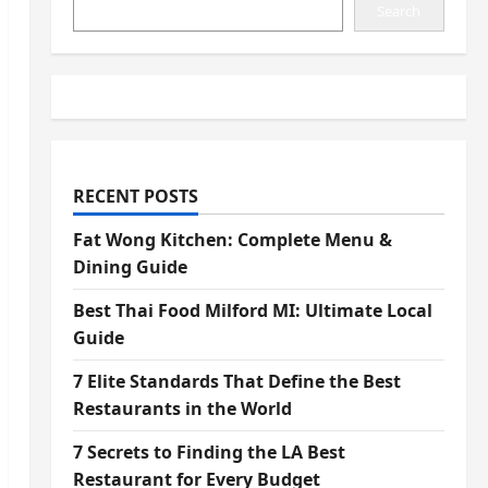
Search
RECENT POSTS
Fat Wong Kitchen: Complete Menu &
Dining Guide
Best Thai Food Milford MI: Ultimate Local
Guide
7 Elite Standards That Define the Best
Restaurants in the World
7 Secrets to Finding the LA Best
Restaurant for Every Budget