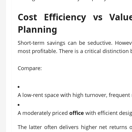
Cost Efficiency vs Val
Planning
Short-term savings can be seductive. Howev
most profitable. There is a critical distincti
Compare:
A low-rent space with high turnover, frequent r
A moderately priced
office
with efficient desi
The latter often delivers higher net returns