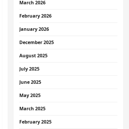
March 2026
February 2026
January 2026
December 2025
August 2025
July 2025
June 2025
May 2025
March 2025
February 2025