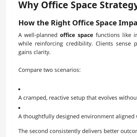
Why
Office Space
Strategy
How the Right
Office Space
Impa
A well-planned
office space
functions like i
while reinforcing credibility. Clients sens
gains clarity.
Compare two scenarios:
A cramped, reactive setup that evolves withou
A thoughtfully designed environment aligned
The second consistently delivers better outc