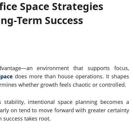
ice Space Strategies
ong-Term Success
dvantage—an environment that supports focus,
space
does more than house operations. It shapes
ermines whether growth feels chaotic or controlled.
stability, intentional space planning becomes a
early on tend to move forward with greater certainty
m success takes root.