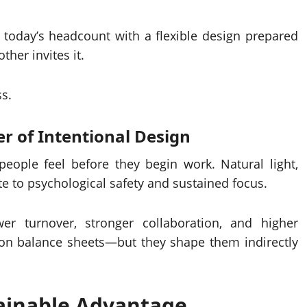
r today’s headcount with a flexible design prepared
her invites it.
ss.
r of Intentional Design
eople feel before they begin work. Natural light,
ute to psychological safety and sustained focus.
er turnover, stronger collaboration, and higher
on balance sheets—but they shape them indirectly
tainable Advantage