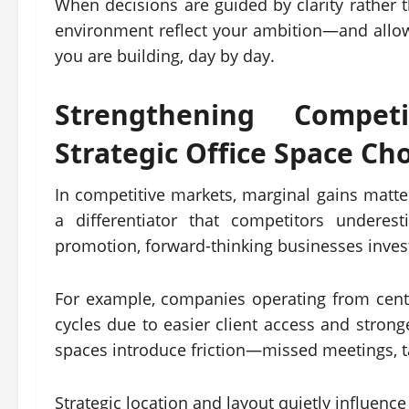
When decisions are guided by clarity rather t
environment reflect your ambition—and allo
you are building, day by day.
Strengthening Compet
Strategic
Office Space
Cho
In competitive markets, marginal gains matter
a differentiator that competitors underes
promotion, forward-thinking businesses invest
For example, companies operating from cent
cycles due to easier client access and strong
spaces introduce friction—missed meetings, tal
Strategic location and layout quietly influenc