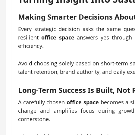
Making Smarter Decisions Abou
Every strategic decision asks the same ques
resilient
office space
answers yes through ad
efficiency.
Avoid choosing solely based on short-term sa
talent retention, brand authority, and daily e
Long-Term Success Is Built, Not
A carefully chosen
office space
becomes a sil
change and amplifies focus during growth
cornerstone.