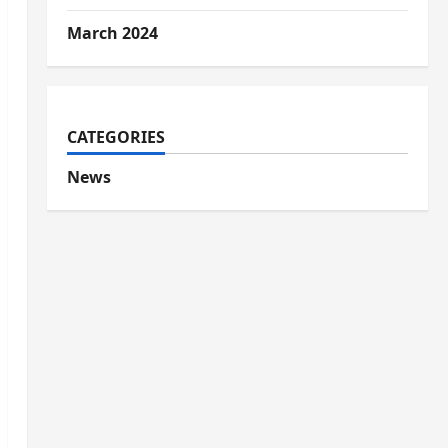
March 2024
CATEGORIES
News