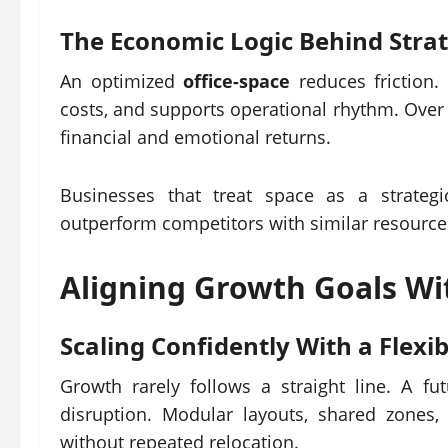
The Economic Logic Behind Stra
An optimized
office-space
reduces friction.
costs, and supports operational rhythm. Over
financial and emotional returns.
Businesses that treat space as a strategi
outperform competitors with similar resource
Aligning Growth Goals Wi
Scaling Confidently With a Flexi
Growth rarely follows a straight line. A fu
disruption. Modular layouts, shared zones,
without repeated relocation.