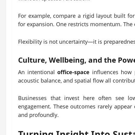
For example, compare a rigid layout built fo
for expansion. One restricts momentum. The ot
Flexibility is not uncertainty—it is preparedne
Culture, Wellbeing, and the Powe
An intentional
office-space
influences how p
acoustic balance, and spatial flow all contrib
Businesses that invest here often see low
engagement. These outcomes rarely appear 
and profoundly.
Turning Insight Into Sus