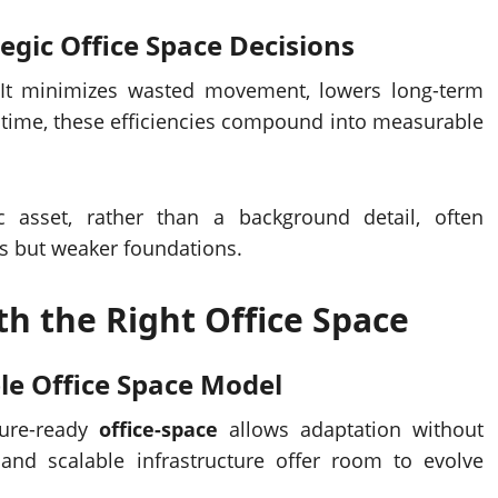
tegic
Office Space
Decisions
 It minimizes wasted movement, lowers long-term
 time, these efficiencies compound into measurable
c asset, rather than a background detail, often
s but weaker foundations.
th the Right
Office Space
ble
Office Space
Model
ture-ready
office-space
allows adaptation without
 and scalable infrastructure offer room to evolve