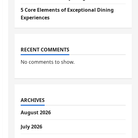
5 Core Elements of Exceptional Dining
Experiences
RECENT COMMENTS
No comments to show.
ARCHIVES
August 2026
July 2026