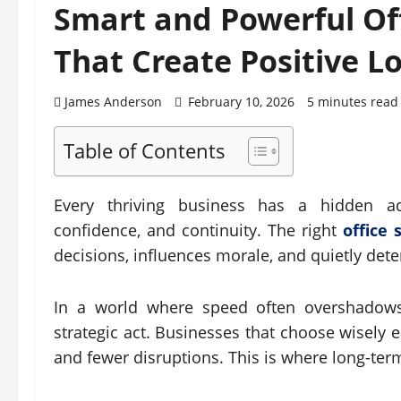
Smart and Powerful Off
That Create Positive L
James Anderson
February 10, 2026
5 minutes read
Table of Contents
Every thriving business has a hidden a
confidence, and continuity. The right
office 
decisions, influences morale, and quietly det
In a world where speed often overshadows 
strategic act. Businesses that choose wisely 
and fewer disruptions. This is where long-ter