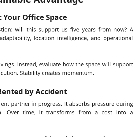
t Your
Office Space
tion: will this support us five years from now? A
aptability, location intelligence, and operational
vings. Instead, evaluate how the space will support
xecution. Stability creates momentum.
 Rented by Accident
ent partner in progress. It absorbs pressure during
. Over time, it transforms from a cost into a