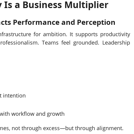
 Is a Business Multiplier
cts Performance and Perception
nfrastructure for ambition. It supports productivity
e professionalism. Teams feel grounded. Leadership
t intention
 with workflow and growth
omes, not through excess—but through alignment.