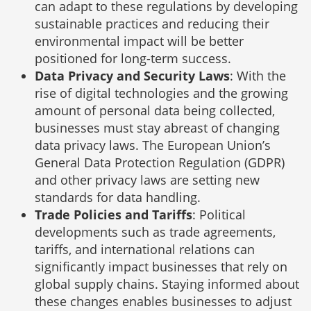
can adapt to these regulations by developing
sustainable practices and reducing their
environmental impact will be better
positioned for long-term success.
Data Privacy and Security Laws
: With the
rise of digital technologies and the growing
amount of personal data being collected,
businesses must stay abreast of changing
data privacy laws. The European Union’s
General Data Protection Regulation (GDPR)
and other privacy laws are setting new
standards for data handling.
Trade Policies and Tariffs
: Political
developments such as trade agreements,
tariffs, and international relations can
significantly impact businesses that rely on
global supply chains. Staying informed about
these changes enables businesses to adjust