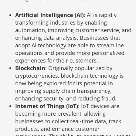
Artificial Intelligence (AI)
: AI is rapidly
transforming industries by enabling
automation, improving customer service, and
enhancing data analysis. Businesses that
adopt AI technology are able to streamline
operations and provide more personalized
experiences for their customers.
Blockchain
: Originally popularized by
cryptocurrencies, blockchain technology is
now being explored for its potential in
improving supply chain transparency,
enhancing security, and reducing fraud.
Internet of Things (IoT)
: IoT devices are
becoming more prevalent, allowing
businesses to collect real-time data, track
products, and enhance customer