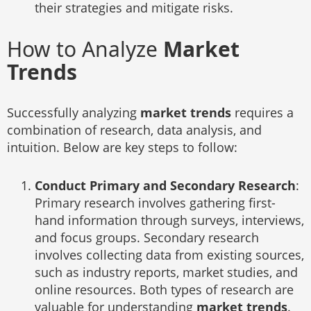
their strategies and mitigate risks.
How to Analyze
Market
Trends
Successfully analyzing
market trends
requires a
combination of research, data analysis, and
intuition. Below are key steps to follow:
Conduct Primary and Secondary Research
:
Primary research involves gathering first-
hand information through surveys, interviews,
and focus groups. Secondary research
involves collecting data from existing sources,
such as industry reports, market studies, and
online resources. Both types of research are
valuable for understanding
market trends
.