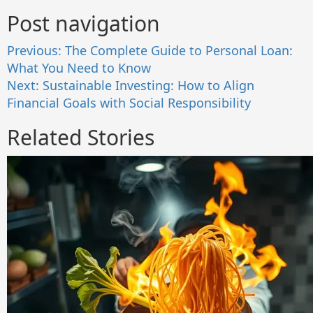
Post navigation
Previous:
The Complete Guide to Personal Loan:
What You Need to Know
Next:
Sustainable Investing: How to Align
Financial Goals with Social Responsibility
Related Stories