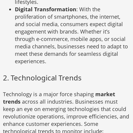
lifestyles.
Digital Transformation
: With the
proliferation of smartphones, the internet,
and social media, consumers expect digital
engagement with brands. Whether it’s
through e-commerce, mobile apps, or social
media channels, businesses need to adapt to
meet these demands for seamless digital
experiences.
2. Technological Trends
Technology is a major force shaping
market
trends
across all industries. Businesses must
keep an eye on emerging technologies that could
revolutionize operations, improve efficiencies, and
enhance customer experiences. Some
technological trends to monitor include: