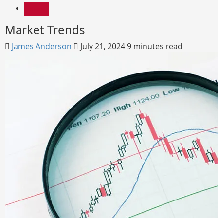
News
Market Trends
James Anderson
July 21, 2024
9 minutes read