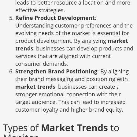
leads to better resource allocation and more
effective strategies.
Refine Product Development
:
Understanding customer preferences and the
evolving needs of the market is essential for
product development. By analyzing
market
trends
, businesses can develop products and
services that are aligned with current
consumer demands.
Strengthen Brand Positioning
: By aligning
their brand messaging and positioning with
market trends
, businesses can create a
stronger emotional connection with their
target audience. This can lead to increased
customer loyalty and higher brand equity.
Types of
Market Trends
to