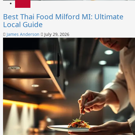
News
Best Thai Food Milford MI: Ultimate
Local Guide
James Anderson
July 29, 2026