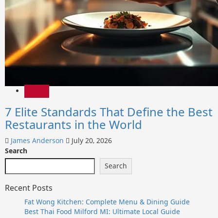
News
7 Elite Standards That Define the Best
Restaurants in the World
James Anderson
July 20, 2026
Search
Search
Recent Posts
Fat Wong Kitchen: Complete Menu & Dining Guide
Best Thai Food Milford MI: Ultimate Local Guide