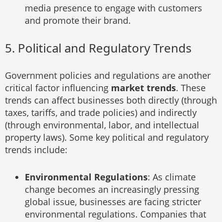
media presence to engage with customers
and promote their brand.
5. Political and Regulatory Trends
Government policies and regulations are another
critical factor influencing
market trends
. These
trends can affect businesses both directly (through
taxes, tariffs, and trade policies) and indirectly
(through environmental, labor, and intellectual
property laws). Some key political and regulatory
trends include:
Environmental Regulations
: As climate
change becomes an increasingly pressing
global issue, businesses are facing stricter
environmental regulations. Companies that