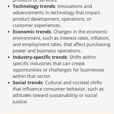
Technology trends
: Innovations and
advancements in technology that impact
product development, operations, or
customer experiences.
Economic trends
: Changes in the economic
environment, such as interest rates, inflation,
and employment rates, that affect purchasing
power and business operations.
Industry-specific trends
: Shifts within
specific industries that can create
opportunities or challenges for businesses
within that sector.
Social trends
: Cultural and societal shifts
that influence consumer behavior, such as
attitudes toward sustainability or social
justice.