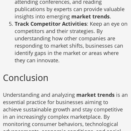
attending conferences, and reading
publications by experts can provide valuable
insights into emerging
market trends
.
Track Competitor Activities
: Keep an eye on
competitors and their strategies. By
understanding how other companies are
responding to market shifts, businesses can
identify gaps in the market or areas where
they can innovate.
Conclusion
Understanding and analyzing
market trends
is an
essential practice for businesses aiming to
achieve sustainable growth and stay competitive
in an increasingly complex marketplace. By
monitoring consumer behaviors, technological