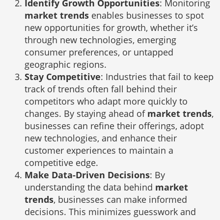
Identify Growth Opportunities
: Monitoring
market trends
enables businesses to spot
new opportunities for growth, whether it’s
through new technologies, emerging
consumer preferences, or untapped
geographic regions.
Stay Competitive
: Industries that fail to keep
track of trends often fall behind their
competitors who adapt more quickly to
changes. By staying ahead of
market trends
,
businesses can refine their offerings, adopt
new technologies, and enhance their
customer experiences to maintain a
competitive edge.
Make Data-Driven Decisions
: By
understanding the data behind
market
trends
, businesses can make informed
decisions. This minimizes guesswork and