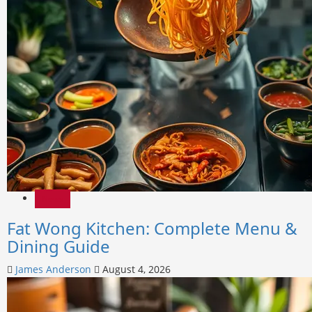
News
Fat Wong Kitchen: Complete Menu &
Dining Guide
James Anderson
August 4, 2026