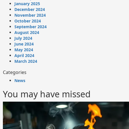
January 2025
December 2024
November 2024
October 2024
September 2024
August 2024
July 2024
June 2024
May 2024
April 2024
March 2024
Categories
News
You may have missed