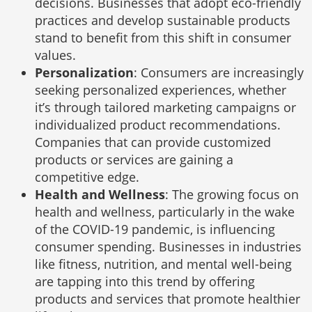
decisions. Businesses that adopt eco-friendly
practices and develop sustainable products
stand to benefit from this shift in consumer
values.
Personalization
: Consumers are increasingly
seeking personalized experiences, whether
it’s through tailored marketing campaigns or
individualized product recommendations.
Companies that can provide customized
products or services are gaining a
competitive edge.
Health and Wellness
: The growing focus on
health and wellness, particularly in the wake
of the COVID-19 pandemic, is influencing
consumer spending. Businesses in industries
like fitness, nutrition, and mental well-being
are tapping into this trend by offering
products and services that promote healthier