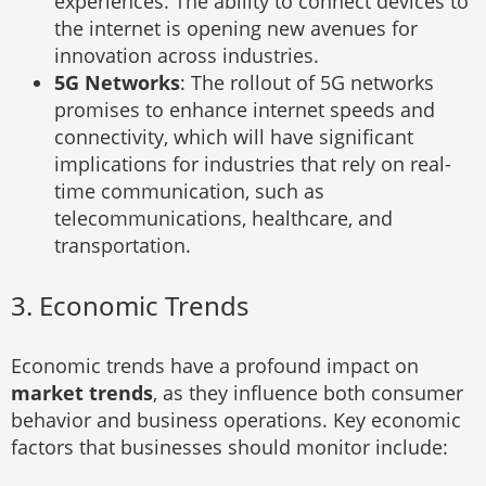
experiences. The ability to connect devices to
the internet is opening new avenues for
innovation across industries.
5G Networks
: The rollout of 5G networks
promises to enhance internet speeds and
connectivity, which will have significant
implications for industries that rely on real-
time communication, such as
telecommunications, healthcare, and
transportation.
3. Economic Trends
Economic trends have a profound impact on
market trends
, as they influence both consumer
behavior and business operations. Key economic
factors that businesses should monitor include: