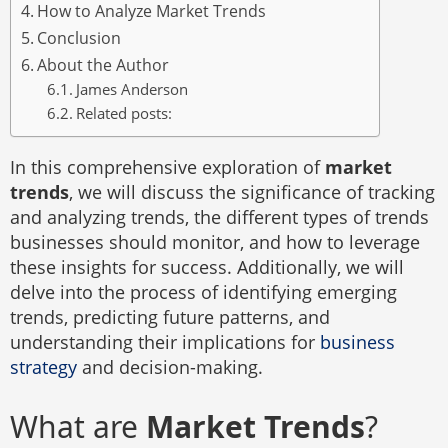
How to Analyze Market Trends
Conclusion
About the Author
James Anderson
Related posts:
In this comprehensive exploration of
market
trends
, we will discuss the significance of tracking
and analyzing trends, the different types of trends
businesses should monitor, and how to leverage
these insights for success. Additionally, we will
delve into the process of identifying emerging
trends, predicting future patterns, and
understanding their implications for
business
strategy
and decision-making.
What are
Market Trends
?