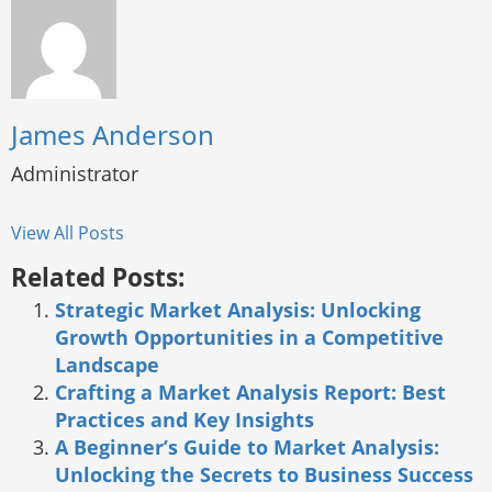
James Anderson
Administrator
View All Posts
Related Posts:
Strategic Market Analysis: Unlocking
Growth Opportunities in a Competitive
Landscape
Crafting a Market Analysis Report: Best
Practices and Key Insights
A Beginner’s Guide to Market Analysis:
Unlocking the Secrets to Business Success