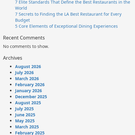
7 Elite Standards That Define the Best Restaurants in the
World
7 Secrets to Finding the LA Best Restaurant for Every
Budget
5 Core Elements of Exceptional Dining Experiences
Recent Comments
No comments to show.
Archives
August 2026
July 2026
March 2026
February 2026
January 2026
December 2025
August 2025
July 2025
June 2025
May 2025
March 2025
February 2025