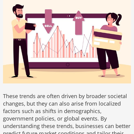
These trends are often driven by broader societal
changes, but they can also arise from localized
factors such as shifts in demographics,
government policies, or global events. By
understanding these trends, businesses can better
predict future market conditions and tailor their