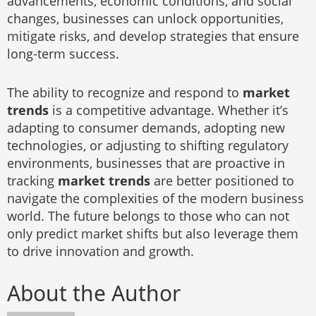
advancements, economic conditions, and social
changes, businesses can unlock opportunities,
mitigate risks, and develop strategies that ensure
long-term success.
The ability to recognize and respond to
market
trends
is a competitive advantage. Whether it’s
adapting to consumer demands, adopting new
technologies, or adjusting to shifting regulatory
environments, businesses that are proactive in
tracking
market trends
are better positioned to
navigate the complexities of the modern business
world. The future belongs to those who can not
only predict market shifts but also leverage them
to drive innovation and growth.
About the Author