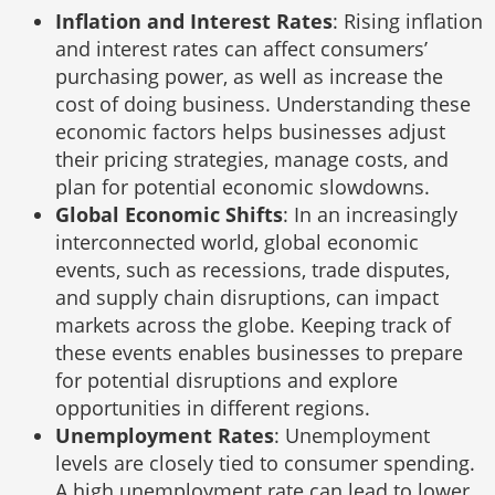
Inflation and Interest Rates
: Rising inflation
and interest rates can affect consumers’
purchasing power, as well as increase the
cost of doing business. Understanding these
economic factors helps businesses adjust
their pricing strategies, manage costs, and
plan for potential economic slowdowns.
Global Economic Shifts
: In an increasingly
interconnected world, global economic
events, such as recessions, trade disputes,
and supply chain disruptions, can impact
markets across the globe. Keeping track of
these events enables businesses to prepare
for potential disruptions and explore
opportunities in different regions.
Unemployment Rates
: Unemployment
levels are closely tied to consumer spending.
A high unemployment rate can lead to lower