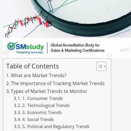
Table of Contents
What are Market Trends?
The Importance of Tracking Market Trends
Types of Market Trends to Monitor
1. Consumer Trends
2. Technological Trends
3. Economic Trends
4. Social Trends
5. Political and Regulatory Trends