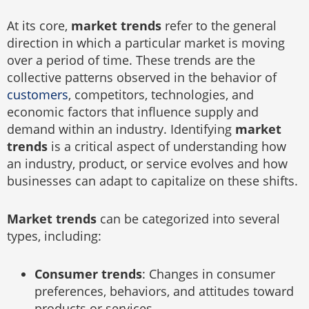
At its core,
market trends
refer to the general
direction in which a particular market is moving
over a period of time. These trends are the
collective patterns observed in the behavior of
customers
, competitors, technologies, and
economic factors that influence supply and
demand within an industry. Identifying
market
trends
is a critical aspect of understanding how
an industry, product, or service evolves and how
businesses can adapt to capitalize on these shifts.
Market trends
can be categorized into several
types, including:
Consumer trends
: Changes in consumer
preferences, behaviors, and attitudes toward
products or services.