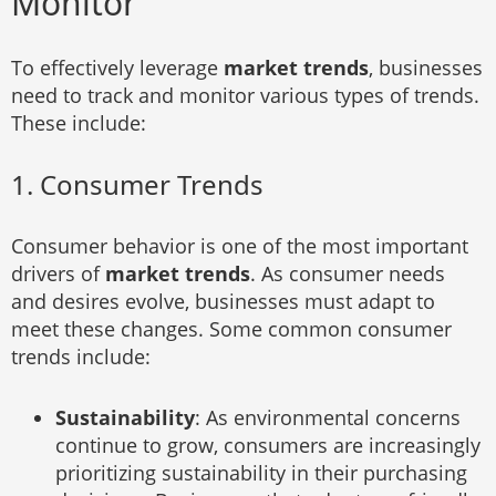
Monitor
To effectively leverage
market trends
, businesses
need to track and monitor various types of trends.
These include:
1. Consumer Trends
Consumer behavior is one of the most important
drivers of
market trends
. As consumer needs
and desires evolve, businesses must adapt to
meet these changes. Some common consumer
trends include:
Sustainability
: As environmental concerns
continue to grow, consumers are increasingly
prioritizing sustainability in their purchasing