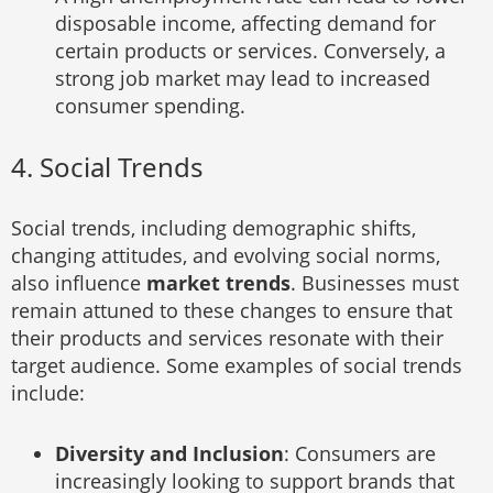
disposable income, affecting demand for
certain products or services. Conversely, a
strong job market may lead to increased
consumer spending.
4. Social Trends
Social trends, including demographic shifts,
changing attitudes, and evolving social norms,
also influence
market trends
. Businesses must
remain attuned to these changes to ensure that
their products and services resonate with their
target audience. Some examples of social trends
include:
Diversity and Inclusion
: Consumers are
increasingly looking to support brands that