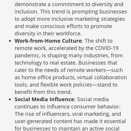
demonstrate a commitment to diversity and
inclusion. This trend is prompting businesses
to adopt more inclusive marketing strategies
and make conscious efforts to promote
diversity in their workforce.
Work-from-Home Culture
: The shift to
remote work, accelerated by the COVID-19
pandemic, is shaping many industries, from
technology to real estate. Businesses that
cater to the needs of remote workers—such
as home office products, virtual collaboration
tools, and flexible work policies—stand to
benefit from this trend.
Social Media Influence
: Social media
continues to influence consumer behavior.
The rise of influencers, viral marketing, and
user-generated content has made it essential
for businesses to maintain an active social