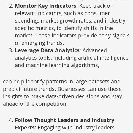
Monitor Key Indicators
: Keep track of
relevant indicators, such as consumer
spending, market growth rates, and industry-
specific metrics, to identify shifts in the
market. These indicators provide early signals
of emerging trends.
Leverage Data Analytics
: Advanced
analytics tools, including artificial intelligence
and machine learning algorithms,
can help identify patterns in large datasets and
predict future trends. Businesses can use these
insights to make data-driven decisions and stay
ahead of the competition.
Follow Thought Leaders and Industry
Experts
: Engaging with industry leaders,