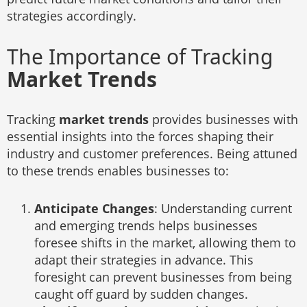
strategies accordingly.
The Importance of Tracking
Market Trends
Tracking
market trends
provides businesses with
essential insights into the forces shaping their
industry and customer preferences. Being attuned
to these trends enables businesses to:
Anticipate Changes
: Understanding current
and emerging trends helps businesses
foresee shifts in the market, allowing them to
adapt their strategies in advance. This
foresight can prevent businesses from being
caught off guard by sudden changes.