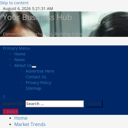
Skip to content
August 6, 2026
5:21:32 AM
Your Business Hub
Connecting Opportunities, Building Success
Primary Menu
Home
News
About Us
Advertise Here
Contact Us
Privacy Policy
Sitemap
Search for:
Watch
Home
Market Trends