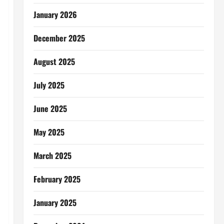
January 2026
December 2025
August 2025
July 2025
June 2025
May 2025
March 2025
February 2025
January 2025