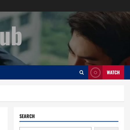
Hub
WATCH
SEARCH