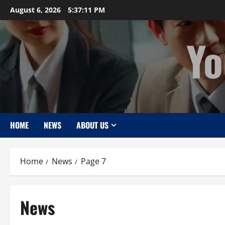
Skip
August 6, 2026
5:37:12 PM
to
content
Yo
HOME
NEWS
ABOUT US
Home
News
Page 7
News