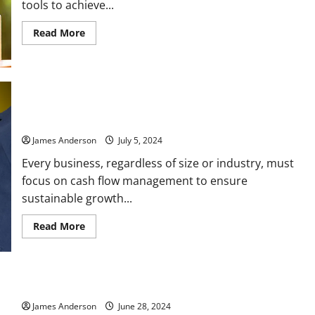
tools to achieve...
Read
Read More
more
about
The
Complete
Guide
to
Personal
Cash Flow Management: A Comprehensive Guide to Mastering
Loan:
Your Business’s Financial Health
What
You
Need
James Anderson
July 5, 2024
to
Know
Every business, regardless of size or industry, must
focus on cash flow management to ensure
sustainable growth...
Read
Read More
more
about
Cash
Flow
Management:
A
Understanding the Complexities of a Mortgage Loan
Comprehensive
Guide
James Anderson
June 28, 2024
to