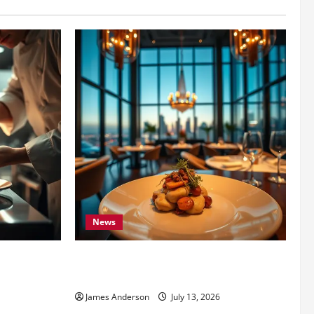
News
 the Best
7 Secrets to Finding the LA Best
Restaurant for Every Budget
James Anderson
July 13, 2026