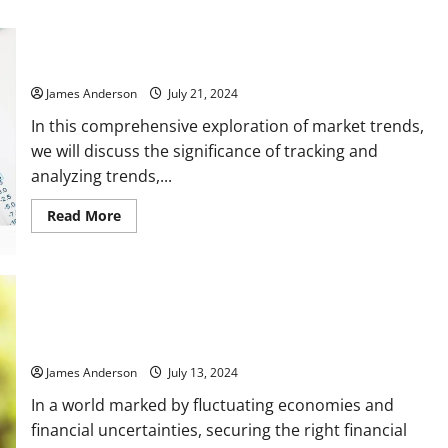
Market Trends
James Anderson
July 21, 2024
In this comprehensive exploration of market trends,
we will discuss the significance of tracking and
analyzing trends,...
Read
Read More
more
about
Market
Trends
The Complete Guide to Personal Loan: What You Need to
Know
James Anderson
July 13, 2024
In a world marked by fluctuating economies and
financial uncertainties, securing the right financial