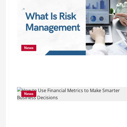
News
News