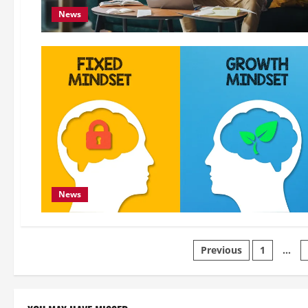
News
News
Posts
Previous
1
…
pagination