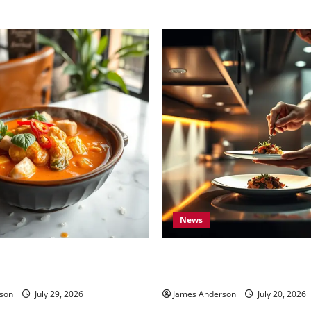
Resilience
News
ood Milford MI: Ultimate
7 Elite Standards That Define
Restaurants in the World
son
July 29, 2026
James Anderson
July 20, 2026