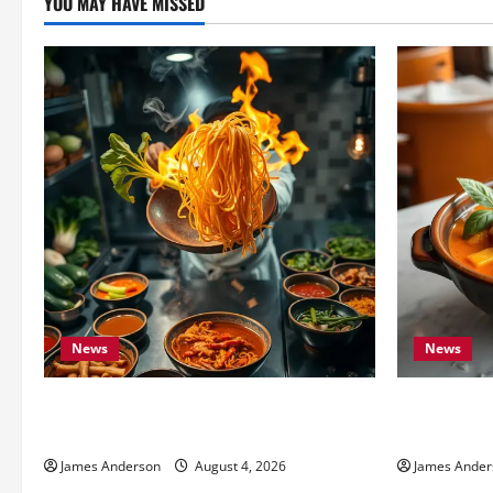
YOU MAY HAVE MISSED
News
News
Fat Wong Kitchen: Complete Menu &
Best Thai F
Dining Guide
Local Guide
James Anderson
August 4, 2026
James Ander