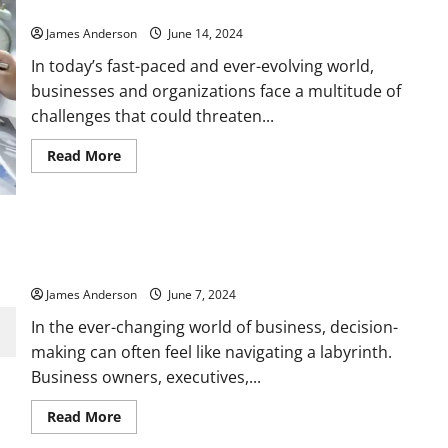
Understanding Risk Management: A Comprehensive Guide
Partnerships:
A
James Anderson
June 14, 2024
Blueprint
for
In today’s fast-paced and ever-evolving world,
Business
Growth
businesses and organizations face a multitude of
challenges that could threaten...
Read
Read More
more
about
Understanding
Risk
Management:
A
How to Use Financial Metrics to Make Smarter Business
Comprehensive
Decisions
Guide
James Anderson
June 7, 2024
In the ever-changing world of business, decision-
making can often feel like navigating a labyrinth.
Business owners, executives,...
Read
Read More
more
about