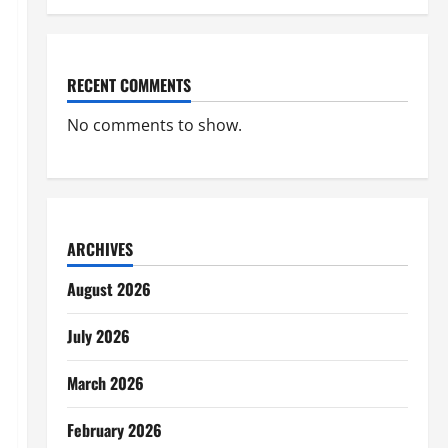
RECENT COMMENTS
No comments to show.
ARCHIVES
August 2026
July 2026
March 2026
February 2026