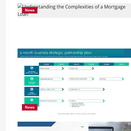
News
News