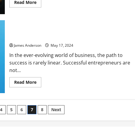
Read
Read More
more
about
Crafting
a
Successful
Financial
The Mindset of a Successful Entrepreneur: Strategies for
Strategy
for
Growth and Resilience
Long-
Term
James Anderson
May 17, 2024
Growth
In the ever-evolving world of business, the path to
success is rarely linear. Successful entrepreneurs are
not...
Read
Read More
more
about
The
Mindset
of
a
4
5
6
7
8
Next
Successful
Entrepreneur:
Strategies
for
Growth
and