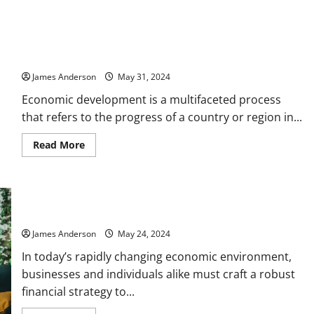
How
to
Use
Financial
Understanding Economic Development: Strategies,
Metrics
to
Challenges, and Global Impacts
Make
Smarter
James Anderson
May 31, 2024
Business
Decisions
Economic development is a multifaceted process
that refers to the progress of a country or region in...
Read
Read More
more
about
Understanding
Economic
Development:
Strategies,
Challenges,
Crafting a Successful Financial Strategy for Long-Term Growth
and
Global
James Anderson
May 24, 2024
Impacts
In today’s rapidly changing economic environment,
businesses and individuals alike must craft a robust
financial strategy to...