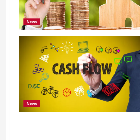
News
News