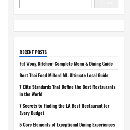
Search
RECENT POSTS
Fat Wong Kitchen: Complete Menu & Dining Guide
Best Thai Food Milford MI: Ultimate Local Guide
7 Elite Standards That Define the Best Restaurants
in the World
7 Secrets to Finding the LA Best Restaurant for
Every Budget
5 Core Elements of Exceptional Dining Experiences