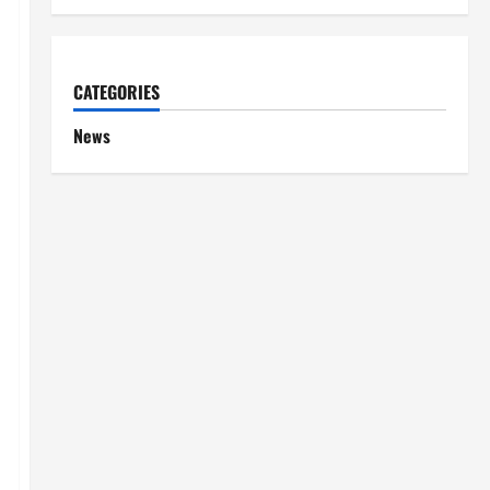
CATEGORIES
News