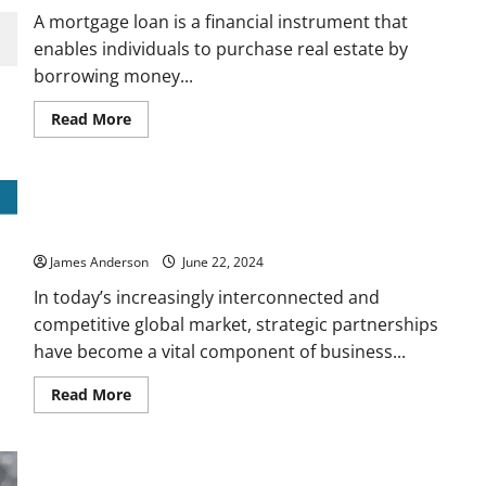
Mastering
A mortgage loan is a financial instrument that
Your
Business’s
enables individuals to purchase real estate by
Financial
borrowing money...
Health
Read
Read More
more
about
Understanding
the
Complexities
The Power of Strategic Partnerships: A Blueprint for Business
of
a
Growth
Mortgage
Loan
James Anderson
June 22, 2024
In today’s increasingly interconnected and
competitive global market, strategic partnerships
have become a vital component of business...
Read
Read More
more
about
The
Power
of
Strategic