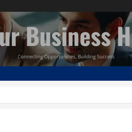
ur Business 
Connecting Opportunities, Building Success