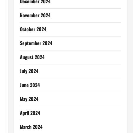
December 2024
November 2024
October 2024
September 2024
August 2024
July 2024
June 2024
May 2024
April 2024
March 2024